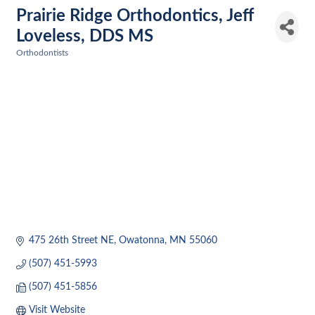
Prairie Ridge Orthodontics, Jeff
Loveless, DDS MS
Orthodontists
Categories
475 26th Street NE
Owatonna
MN
55060
(507) 451-5993
(507) 451-5856
Visit Website