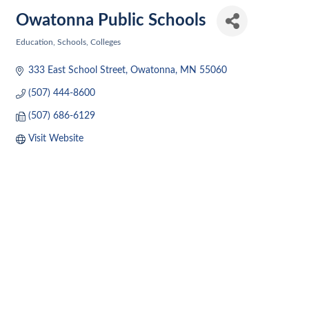
Owatonna Public Schools
Education, Schools, Colleges
Categories
333 East School Street
Owatonna
MN
55060
(507) 444-8600
(507) 686-6129
Visit Website