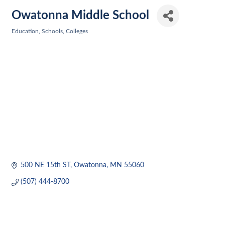
Owatonna Middle School
Education, Schools, Colleges
Categories
500 NE 15th ST
Owatonna
MN
55060
(507) 444-8700