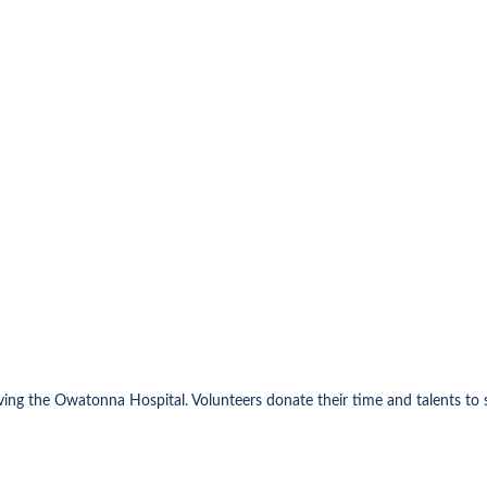
rving the Owatonna Hospital. Volunteers donate their time and talents t