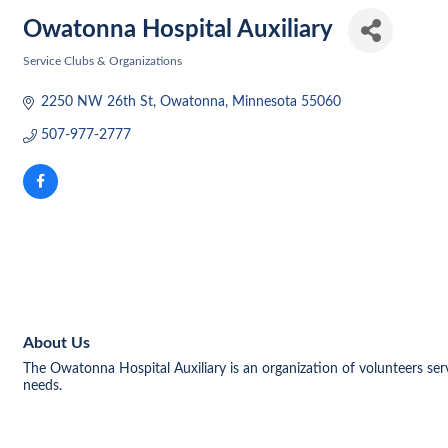
Owatonna Hospital Auxiliary
Service Clubs & Organizations
Categories
2250 NW 26th St
Owatonna
Minnesota
55060
507-977-2777
About Us
The Owatonna Hospital Auxiliary is an organization of volunteers se
needs.