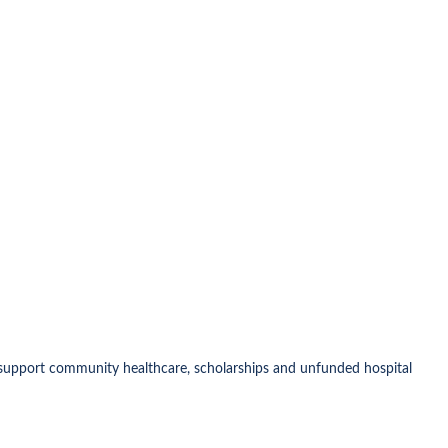
o support community healthcare, scholarships and unfunded hospital