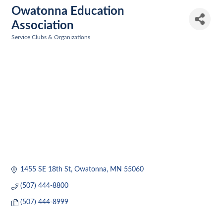
Owatonna Education
Association
Service Clubs & Organizations
Categories
1455 SE 18th St
Owatonna
MN
55060
(507) 444-8800
(507) 444-8999