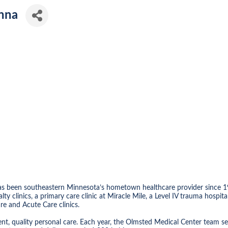
nna
as been southeastern Minnesota’s hometown healthcare provider since 1
ialty clinics, a primary care clinic at Miracle Mile, a Level IV trauma h
e and Acute Care clinics.
nt, quality personal care. Each year, the Olmsted Medical Center team se