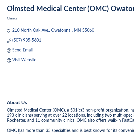
Olmsted Medical Center (OMC) Owato
Clinics
Categories
210 North Oak Ave.
Owatonna 
MN
55060
(507) 935-5601
Send Email
Visit Website
About Us
Olmsted Medical Center (OMC), a 501(c)3 non-profit organization, h
193 clinicians) serving at over 22 locations, including two multi-spec
Rochester, and 11 community clinics. OMC also offers walk-in FastCar
OMC has more than 35 specialties and is best known for its convenie