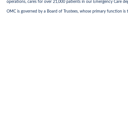
operations, cares for over 21,000 patients in our Emergency Care dep
OMC is governed by a Board of Trustees, whose primary function is t