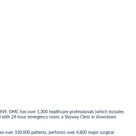
949. OMC has over 1,300 healthcare professionals (which includes
ospital with 24-hour emergency room, a Skyway Clinic in downtown
es over 330,000 patients, performs over 4,800 major surgical