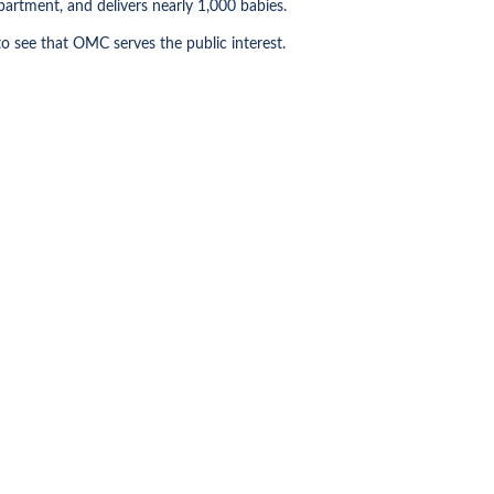
artment, and delivers nearly 1,000 babies.
o see that OMC serves the public interest.