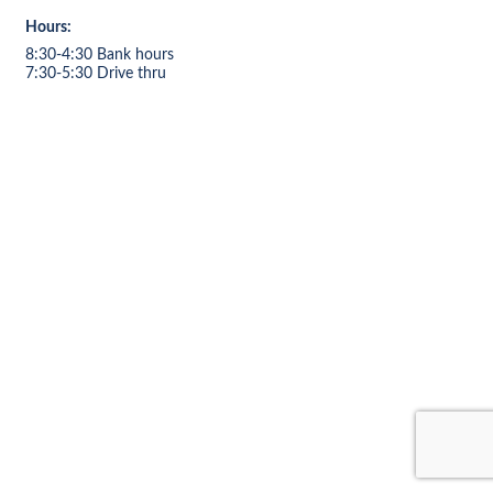
Hours:
8:30-4:30 Bank hours
7:30-5:30 Drive thru