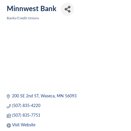
Minnwest Bank
Banks/Credit Unions
Categories
200 SE 2nd ST
Waseca
MN
56093
(507) 835-4220
(507) 835-7751
Visit Website