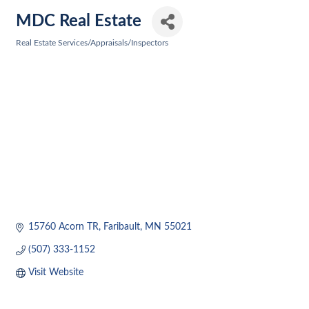
MDC Real Estate
Real Estate Services/Appraisals/Inspectors
Categories
15760 Acorn TR
Faribault
MN
55021
(507) 333-1152
Visit Website