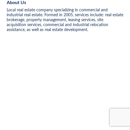
About Us
Local real estate company specializing in commercial and
industrial real estate. Formed in 2005, services include: real estate
brokerage, property management, leasing services, site
acquisition services, commercial and industrial relocation
assistance, as well as real estate development.