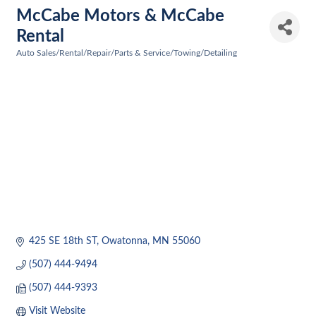
McCabe Motors & McCabe
Rental
Auto Sales/Rental/Repair/Parts & Service/Towing/Detailing
Categories
425 SE 18th ST
Owatonna
MN
55060
(507) 444-9494
(507) 444-9393
Visit Website