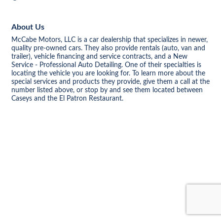
About Us
McCabe Motors, LLC is a car dealership that specializes in newer,
quality pre-owned cars. They also provide rentals (auto, van and
trailer), vehicle financing and service contracts, and a New
Service - Professional Auto Detailing. One of their specialties is
locating the vehicle you are looking for. To learn more about the
special services and products they provide, give them a call at the
number listed above, or stop by and see them located between
Caseys and the El Patron Restaurant.