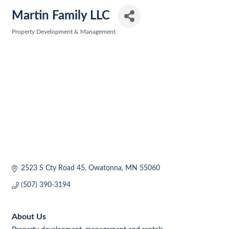
Martin Family LLC
Property Development & Management
Categories
2523 S Cty Road 45
Owatonna
MN
55060
(507) 390-3194
About Us