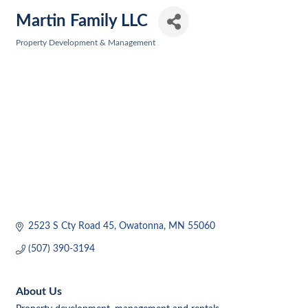
Martin Family LLC
Property Development & Management
Categories
2523 S Cty Road 45
Owatonna
MN
55060
(507) 390-3194
About Us