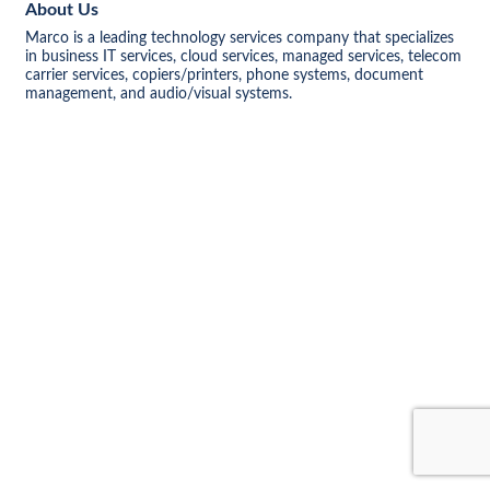
About Us
Marco is a leading technology services company that specializes
in business IT services, cloud services, managed services, telecom
carrier services, copiers/printers, phone systems, document
management, and audio/visual systems.