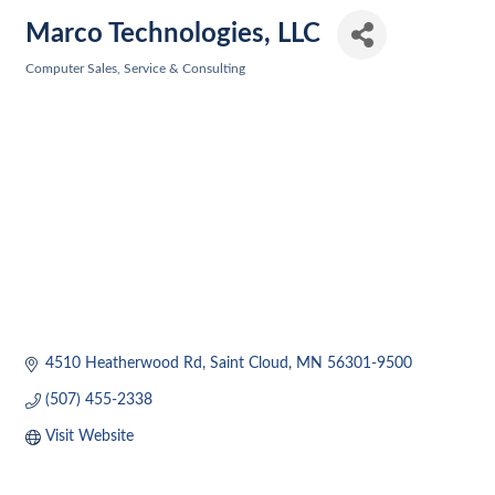
Marco Technologies, LLC
Computer Sales, Service & Consulting
Categories
4510 Heatherwood Rd
Saint Cloud
MN
56301-9500
(507) 455-2338
Visit Website