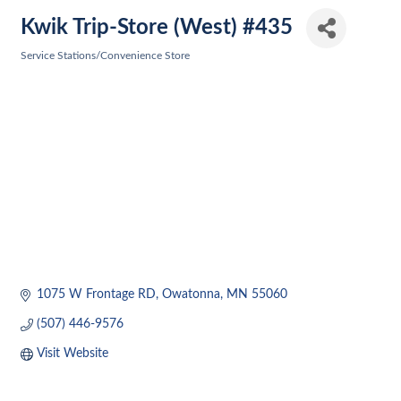
Kwik Trip-Store (West) #435
Service Stations/Convenience Store
Categories
1075 W Frontage RD
Owatonna
MN
55060
(507) 446-9576
Visit Website