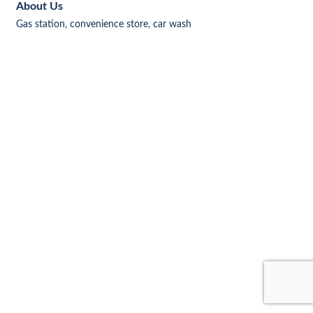
About Us
Gas station, convenience store, car wash