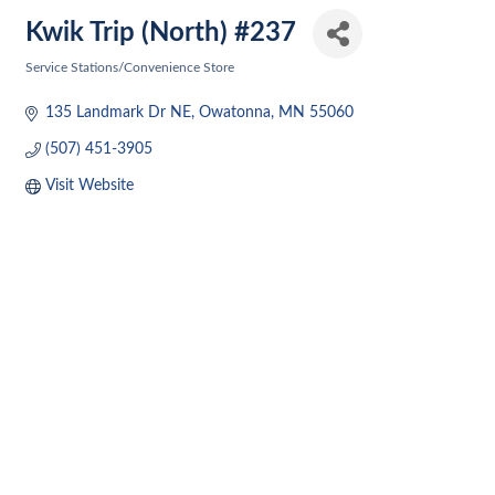
Kwik Trip (North) #237
Service Stations/Convenience Store
Categories
135 Landmark Dr NE
Owatonna
MN
55060
(507) 451-3905
Visit Website