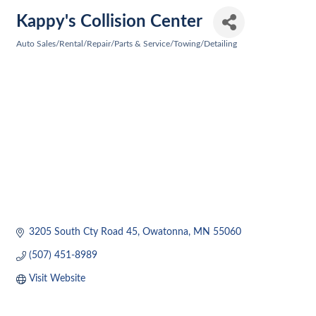
Kappy's Collision Center
Auto Sales/Rental/Repair/Parts & Service/Towing/Detailing
Categories
3205 South Cty Road 45
Owatonna
MN
55060
(507) 451-8989
Visit Website