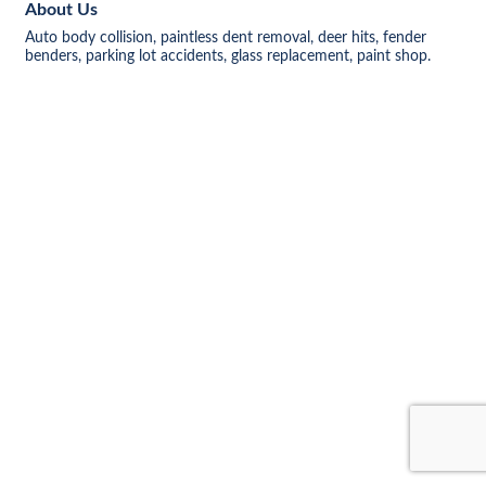
About Us
Auto body collision, paintless dent removal, deer hits, fender
benders, parking lot accidents, glass replacement, paint shop.