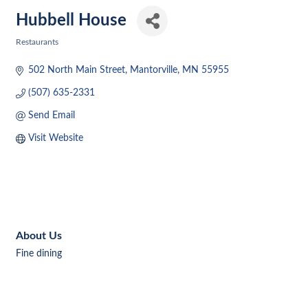
Hubbell House
Restaurants
Categories
502 North Main Street
Mantorville
MN
55955
(507) 635-2331
Send Email
Visit Website
About Us
Fine dining