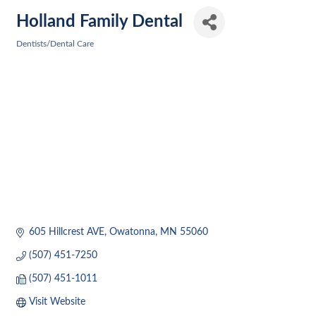
Holland Family Dental
Dentists/Dental Care
Categories
605 Hillcrest AVE
Owatonna
MN
55060
(507) 451-7250
(507) 451-1011
Visit Website