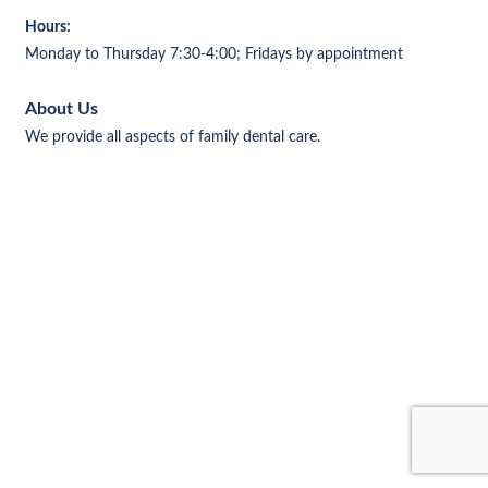
Hours:
Monday to Thursday 7:30-4:00; Fridays by appointment
About Us
We provide all aspects of family dental care.