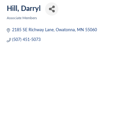
Hill, Darryl
Associate Members
Categories
2185 SE Richway Lane
Owatonna
MN
55060
(507) 451-5073