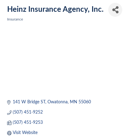
Heinz Insurance Agency, Inc.
Insurance
Categories
141 W Bridge ST
Owatonna
MN
55060
(507) 451-9252
(507) 451-9253
Visit Website