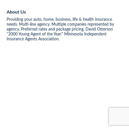
About Us
Providing your auto, home, business, life & health insurance
needs. Multi-line agency. Multiple companies represented by
agency. Preferred rates and package pricing. David Otterson
''2000 Young Agent of the Year.'' Minnesota Independent
Insurance Agents Association.