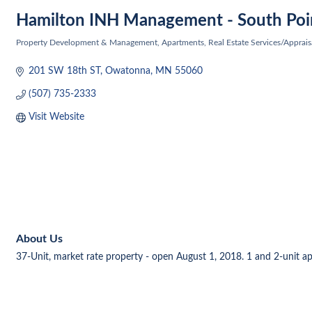
Hamilton INH Management - South Poi
Property Development & Management
Apartments
Real Estate Services/Apprais
Categories
201 SW 18th ST
Owatonna
MN
55060
(507) 735-2333
Visit Website
About Us
37-Unit, market rate property - open August 1, 2018. 1 and 2-unit apar