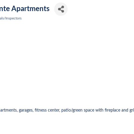
nte Apartments
als/Inspectors
tments, garages, fitness center, patio/green space with fireplace and gril