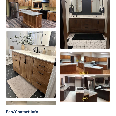
Rep/Contact Info