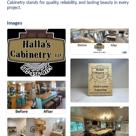
Cabinetry stands for quality, reliability, and lasting beauty in every
project.
Images