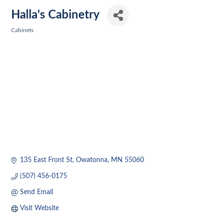
Halla's Cabinetry
Cabinets
Categories
135 East Front St
Owatonna
MN
55060
(507) 456-0175
Send Email
Visit Website