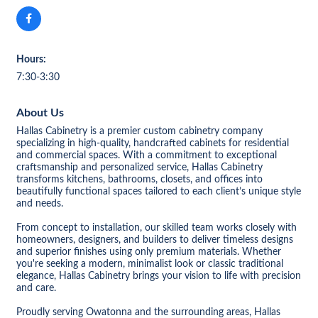
Hours:
7:30-3:30
About Us
Hallas Cabinetry is a premier custom cabinetry company
specializing in high-quality, handcrafted cabinets for residential
and commercial spaces. With a commitment to exceptional
craftsmanship and personalized service, Hallas Cabinetry
transforms kitchens, bathrooms, closets, and offices into
beautifully functional spaces tailored to each client’s unique style
and needs.
From concept to installation, our skilled team works closely with
homeowners, designers, and builders to deliver timeless designs
and superior finishes using only premium materials. Whether
you're seeking a modern, minimalist look or classic traditional
elegance, Hallas Cabinetry brings your vision to life with precision
and care.
Proudly serving Owatonna and the surrounding areas, Hallas