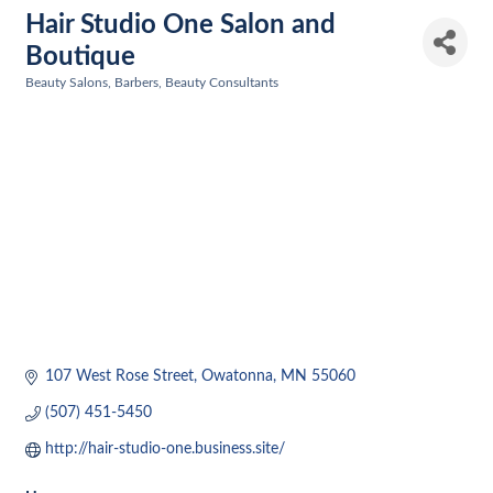
Hair Studio One Salon and
Boutique
Beauty Salons, Barbers, Beauty Consultants
Categories
107 West Rose Street
Owatonna
MN
55060
(507) 451-5450
http://hair-studio-one.business.site/