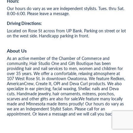
Hours:
Our hours do vary as we are independent stylists. Tues. thru Sat.
8:00-6:00. Please leave a message.
Driving Directions:
Located on Rose St across from UP Bank. Parking on street or lot
on the west side. Handicapp parking in front.
About Us
As an active member of the Chamber of Commerce and
community, Hair Studio One and Gift Boutique has been
providing hair and nail services to men, women and children for
over 35 years. We offer a comfortable, relaxing atmosphere at
107 West Rose St. in downtown Owatonna. We feature Redken,
AmericanCrew, Create It, OPI and Deva Curl products. We also
specialize in ear piercing, facial waxing, Shellac nails and Deva
cuts. Handmade jewelry, hair ornaments, mittens, ponchos,
scarves and other gifts are also for sale.We feature many locally
made and Minnesota made items proudly! Our hours do vary as
we are an Independent Stylist Salon. Please call for an
appointment. Or leave a message and we will call you back.