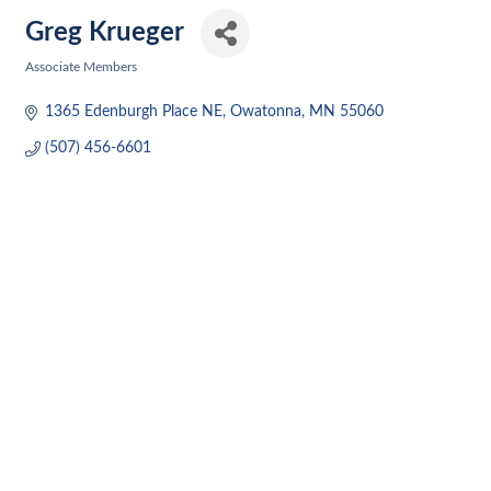
Greg Krueger
Associate Members
Categories
1365 Edenburgh Place NE
Owatonna
MN
55060
(507) 456-6601