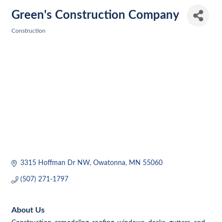
Green's Construction Company
Construction
Categories
3315 Hoffman Dr NW
Owatonna
MN
55060
(507) 271-1797
About Us