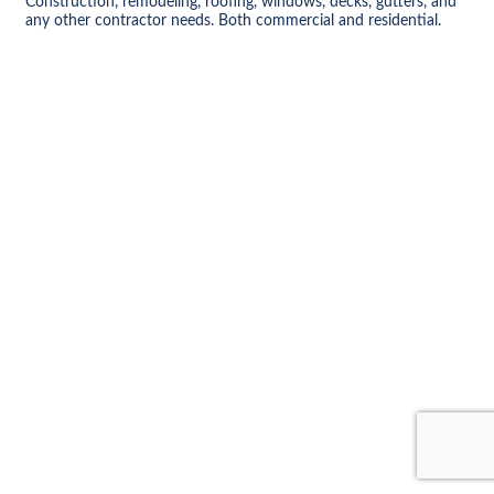
Construction, remodeling, roofing, windows, decks, gutters, and
any other contractor needs. Both commercial and residential.