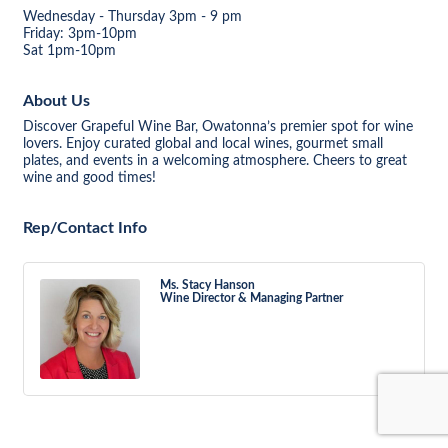
Wednesday - Thursday 3pm - 9 pm
Friday: 3pm-10pm
Sat 1pm-10pm
About Us
Discover Grapeful Wine Bar, Owatonna’s premier spot for wine
lovers. Enjoy curated global and local wines, gourmet small
plates, and events in a welcoming atmosphere. Cheers to great
wine and good times!
Rep/Contact Info
Ms. Stacy Hanson
Wine Director & Managing Partner