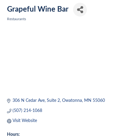
Grapeful Wine Bar
Restaurants
Categories
306 N Cedar Ave
Suite 2
Owatonna
MN
55060
(507) 214-1068
Visit Website
Hours: