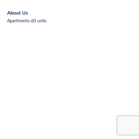
About Us
Apartments-60 units