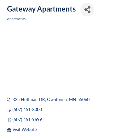
Gateway Apartments
Apartments
Categories
325 Hoffman DR
Owatonna
MN
55060
(507) 451-8000
(507) 451-9699
Visit Website