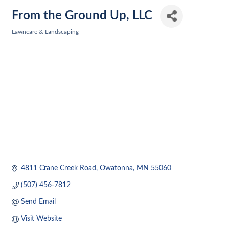
From the Ground Up, LLC
Lawncare & Landscaping
Categories
4811 Crane Creek Road
Owatonna
MN
55060
(507) 456-7812
Send Email
Visit Website