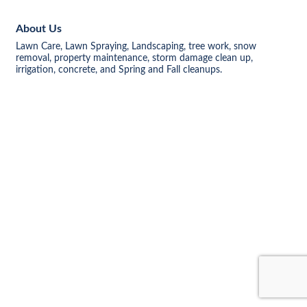
About Us
Lawn Care, Lawn Spraying, Landscaping, tree work, snow
removal, property maintenance, storm damage clean up,
irrigation, concrete, and Spring and Fall cleanups.