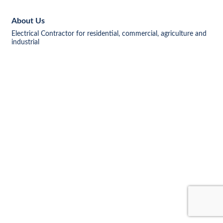
About Us
Electrical Contractor for residential, commercial, agriculture and
industrial