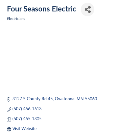
Four Seasons Electric
Electricians
Categories
3127 S County Rd 45
Owatonna
MN
55060
(507) 456-1613
(507) 455-1305
Visit Website