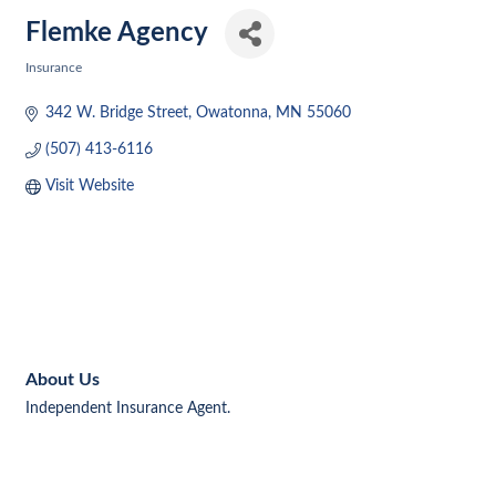
Flemke Agency
Insurance
Categories
342 W. Bridge Street
Owatonna
MN
55060
(507) 413-6116
Visit Website
About Us
Independent Insurance Agent.