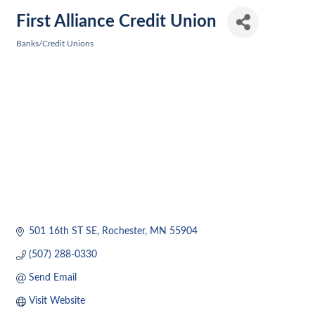
First Alliance Credit Union
Banks/Credit Unions
Categories
501 16th ST SE
Rochester
MN
55904
(507) 288-0330
Send Email
Visit Website