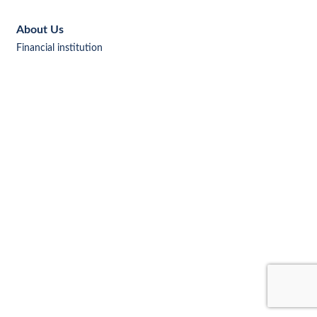
About Us
Financial institution