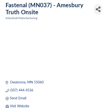
Fastenal (MN037) - Amesbury
Truth Onsite
Industrial/Manufacturing
Categories
Owatonna
MN
55060
(507) 444-4536
Send Email
Visit Website