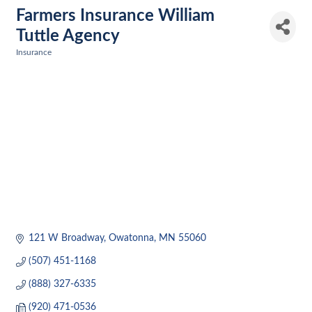
Farmers Insurance William
Tuttle Agency
Insurance
Categories
121 W Broadway
Owatonna
MN
55060
(507) 451-1168
(888) 327-6335
(920) 471-0536