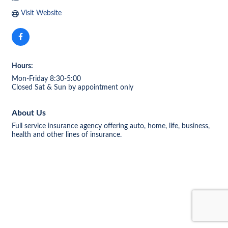
Visit Website
Hours:
Mon-Friday 8:30-5:00
Closed Sat & Sun by appointment only
About Us
Full service insurance agency offering auto, home, life, business,
health and other lines of insurance.