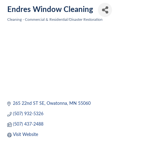
Endres Window Cleaning
Cleaning - Commercial & Residential/Disaster Restoration
Categories
265 22nd ST SE
Owatonna
MN
55060
(507) 932-5326
(507) 437-2488
Visit Website