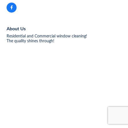
About Us
Residential and Commercial window cleaning!
The quality shines through!