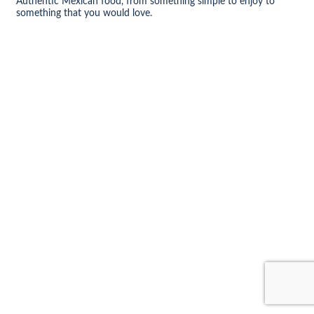
Authentic Mexican food, from something simple to enjoy to
something that you would love.