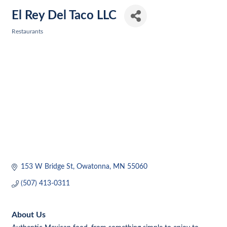
El Rey Del Taco LLC
Restaurants
Categories
153 W Bridge St
Owatonna
MN
55060
(507) 413-0311
About Us