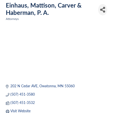
Einhaus, Mattison, Carver &
Haberman, P. A.
Attorneys
Categories
202 N Cedar AVE
Owatonna
MN
55060
(507) 451-3580
(507) 451-3532
Visit Website