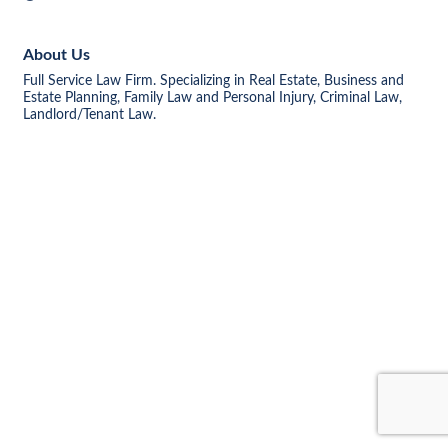
About Us
Full Service Law Firm. Specializing in Real Estate, Business and
Estate Planning, Family Law and Personal Injury, Criminal Law,
Landlord/Tenant Law.