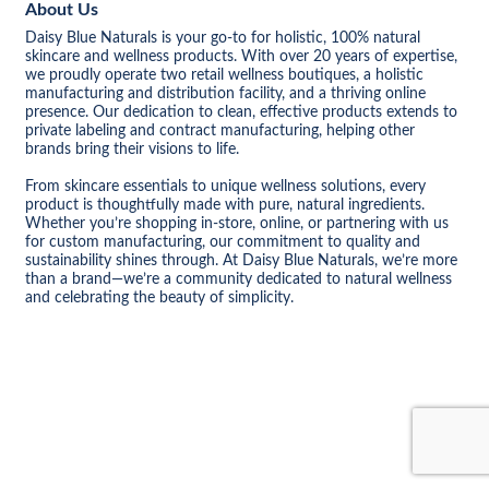
About Us
Daisy Blue Naturals is your go-to for holistic, 100% natural
skincare and wellness products. With over 20 years of expertise,
we proudly operate two retail wellness boutiques, a holistic
manufacturing and distribution facility, and a thriving online
presence. Our dedication to clean, effective products extends to
private labeling and contract manufacturing, helping other
brands bring their visions to life.
From skincare essentials to unique wellness solutions, every
product is thoughtfully made with pure, natural ingredients.
Whether you’re shopping in-store, online, or partnering with us
for custom manufacturing, our commitment to quality and
sustainability shines through. At Daisy Blue Naturals, we’re more
than a brand—we’re a community dedicated to natural wellness
and celebrating the beauty of simplicity.