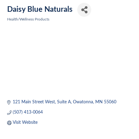
Daisy Blue Naturals
Health/Wellness Products
Categories
121 Main Street West
Suite A
Owatonna
MN
55060
(507) 413-0064
Visit Website