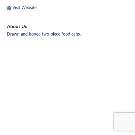
Visit Website
About Us
Drawn and ironed two-piece food cans.