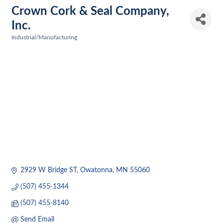
Crown Cork & Seal Company,
Inc.
Industrial/Manufacturing
Categories
2929 W Bridge ST
Owatonna
MN
55060
(507) 455-1344
(507) 455-8140
Send Email