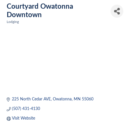
Courtyard Owatonna
Downtown
Lodging
Categories
225 North Cedar AVE
Owatonna
MN
55060
(507) 431-4130
Visit Website