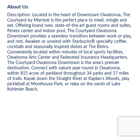
About Us
Description: Located in the heart of Downtown Owatonna, The
Courtyard by Marriott is the perfect place to meet, mingle and
eat. Offering brand new, state-of-the-art guest rooms and suites,
fitness center and indoor pool, The Courtyard Owatonna
Downtown provides a seamless transition between work or play,
and rest. Awaken or unwind with Starbucks® specialty coffee,
cocktails and seasonally inspired dishes at The Bistro.
Conveniently located within minutes of local sports facilities,
Owatonna Arts Center and Federated Insurance Headquarters,
The Courtyard Owatonna Downtown is the area’s premier
destination. Connect with nature year-round in Owatonna,
within 815 acres of parkland throughout 34 parks and 17 miles
of trails. Kayak down the Straight River at Kaplan’s Woods, play
pickleball at Morehouse Park, or relax on the sands of Lake
Kohlmier Beach.