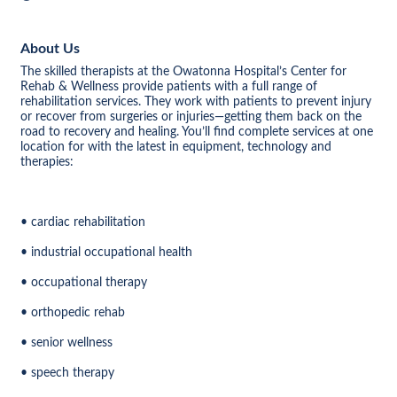
About Us
The skilled therapists at the Owatonna Hospital’s Center for
Rehab & Wellness provide patients with a full range of
rehabilitation services. They work with patients to prevent injury
or recover from surgeries or injuries—getting them back on the
road to recovery and healing. You’ll find complete services at one
location for with the latest in equipment, technology and
therapies:
• cardiac rehabilitation
• industrial occupational health
• occupational therapy
• orthopedic rehab
• senior wellness
• speech therapy