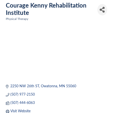
Courage Kenny Rehabilitation
Institute
Physical Therapy
Categories
2250 NW 26th ST
Owatonna
MN
55060
(507) 977-2150
(507) 444-6063
Visit Website