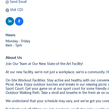
Send Email
Visit CDI
Hours:
Monday - Friday
8am - 5pm
About Us
Join Our Team at Our New State-of-the-Art Facility!
At our new facility, we're not just a workplace; we're a community. 
On-Site Workout Facilities: Stay active and healthy with our convenie
Picnic Area: Enjoy outdoor lunches and breaks in our relaxing picnic 
Sport Court: Get your game on at our sport court for some friendly 
Outdoor Walking Path: Take a stroll and breathe in the fresh air on o
We understand that your schedule may vary, and we've got you covere