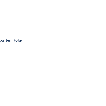
 our team today!