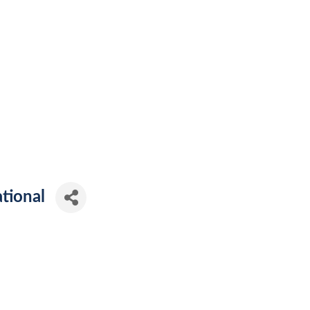
tional