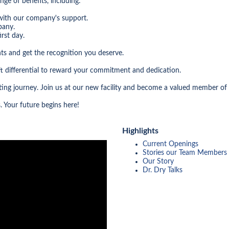
nge of benefits, including:
with our company's support.
pany.
rst day.
ts and get the recognition you deserve.
t differential to reward your commitment and dedication.
citing journey. Join us at our new facility and become a valued member of
. Your future begins here!
Highlights
Current Openings
Stories our Team Members
Our Story
Dr. Dry Talks