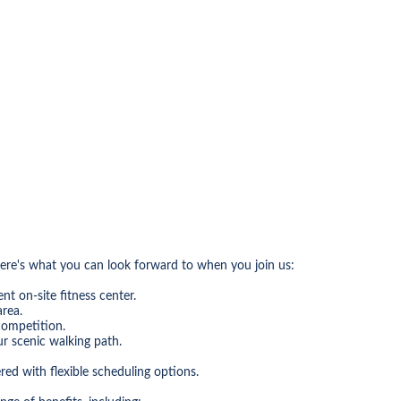
Here's what you can look forward to when you join us:
nt on-site fitness center.
area.
competition.
ur scenic walking path.
d with flexible scheduling options.