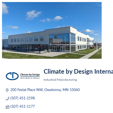
Climate by Design Interna
Industrial/Manufacturing
Categories
200 Festal Place NW
Owatonna
MN
55060
(507) 451-2198
(507) 451-1177