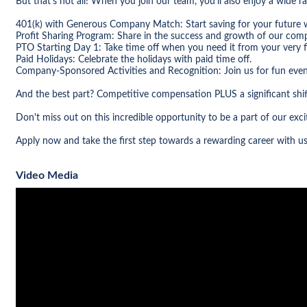
But that's not all! When you join our team, you'll also enjoy a wide ra
401(k) with Generous Company Match: Start saving for your future 
Profit Sharing Program: Share in the success and growth of our com
PTO Starting Day 1: Take time off when you need it from your very fi
Paid Holidays: Celebrate the holidays with paid time off.
Company-Sponsored Activities and Recognition: Join us for fun even
And the best part? Competitive compensation PLUS a significant shif
Don't miss out on this incredible opportunity to be a part of our ex
Apply now and take the first step towards a rewarding career with us
Video Media