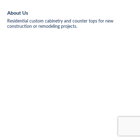
About Us
Residential custom cabinetry and counter tops for new
construction or remodeling projects.