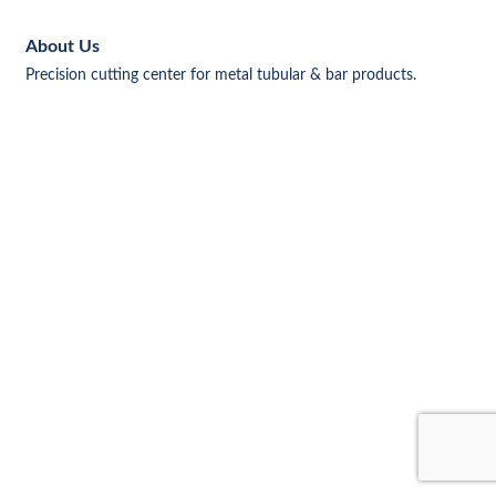
About Us
Precision cutting center for metal tubular & bar products.