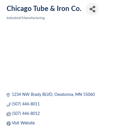
Chicago Tube & Iron Co.
Industrial/Manufacturing
Categories
1234 NW Brady BLVD
Owatonna
MN
55060
(507) 446-8011
(507) 446-8012
Visit Website