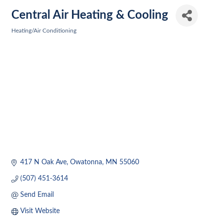
Central Air Heating & Cooling
Heating/Air Conditioning
Categories
417 N Oak Ave
Owatonna
MN
55060
(507) 451-3614
Send Email
Visit Website