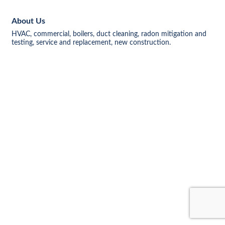
About Us
HVAC, commercial, boilers, duct cleaning, radon mitigation and
testing, service and replacement, new construction.