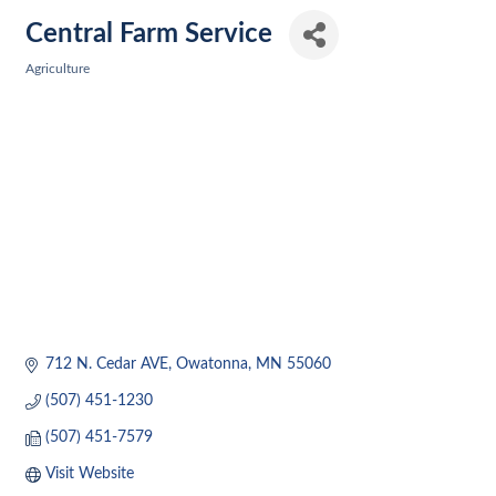
Central Farm Service
Agriculture
Categories
712 N. Cedar AVE
Owatonna
MN
55060
(507) 451-1230
(507) 451-7579
Visit Website