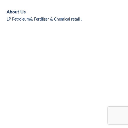
About Us
LP Petroleum& Fertilizer & Chemical retail .