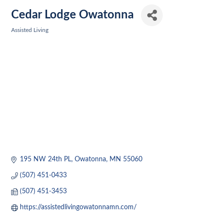
Cedar Lodge Owatonna
Assisted Living
Categories
195 NW 24th PL
Owatonna
MN
55060
(507) 451-0433
(507) 451-3453
https://assistedlivingowatonnamn.com/