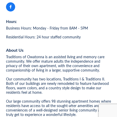
Hours:
Business Hours: Monday - Friday from 8AM - 5PM
Residential Hours: 24 hour staffed community
About Us
Traditions of Owatonna is an assisted living and memory care
community. We offer mature adults the independence and
privacy of their own apartment, with the convenience and
companionship of living in a larger, supportive community.
Our community has two locations, Traditions I & Traditions II.
Both of our buildings are newly remodeled to feature hardwood
floors, warm colors, and a country style design to make our
residents feel at home.
Our large community offers 98 stunning apartment homes where
residents have access to all the sought-after amenities and
conveniences of a well-designed senior living community and
truly get to experience a wonderful lifestyle.