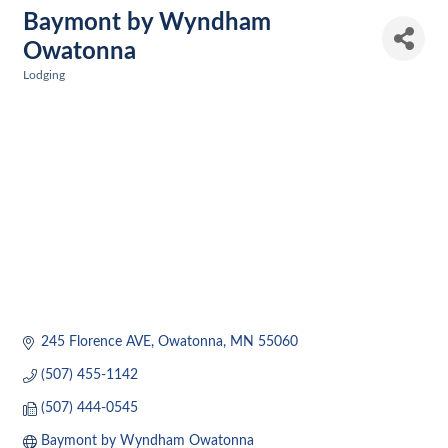
Baymont by Wyndham
Owatonna
Lodging
Categories
245 Florence AVE
Owatonna
MN
55060
(507) 455-1142
(507) 444-0545
Baymont by Wyndham Owatonna