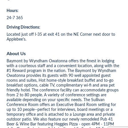
Hours:
24-7 365
Driving Directions:
Located just off I-35 at exit 41 on the NE Corner next door to
Applebee's.
About Us
Baymont by Wyndham Owatonna offers the finest in lodging
with a courteous staff and a convenient location, along with the
#1 Reward program in the nation. The Baymont by Wyndham
Owatonna provides its guests with 90 well appointed guest
rooms and suites, Hot home-style breakfast buffet and to-go
breakfast options, cable TV, complimentary wi-fi and area pet
friendly hotel. The conference facility can accommodate groups
from 2 to 80 people. A variety of conference settings are
available depending on your specific needs. The Sullivan
Conference Room offers an Executive Board Room setting for
up to 10 people--perfect for interviews, board meetings or a
temporary office and is attached to a Lounge area and private
outdoor patio. We also feature our newly remodeled Pub 41
Beer & Wine Bar featuring Heggies Pizza - open 4PM - 11PM