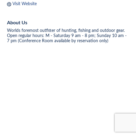
Visit Website
About Us
Worlds foremost outfitter of hunting, fishing and outdoor gear.
Open regular hours: M - Saturday 9 am - 8 pm; Sunday 10 am -
7 pm (Conference Room available by reservation only)