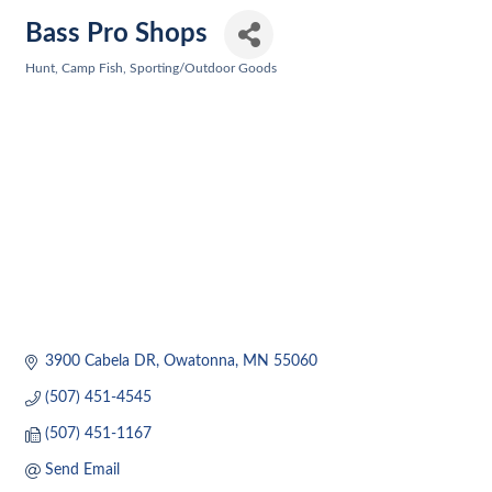
Bass Pro Shops
Hunt, Camp Fish
Sporting/Outdoor Goods
Categories
3900 Cabela DR
Owatonna
MN
55060
(507) 451-4545
(507) 451-1167
Send Email