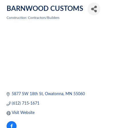
BARNWOOD CUSTOMS
Construction: Contractors/Builders
Categories
5877 SW 18th St
Owatonna
MN
55060
(612) 715-1671
Visit Website