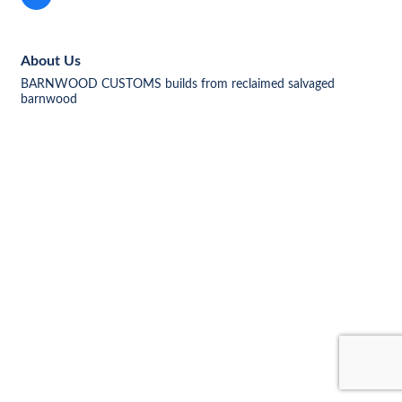
About Us
BARNWOOD CUSTOMS builds from reclaimed salvaged
barnwood