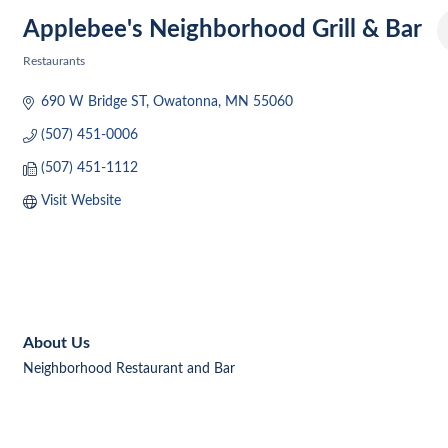
Applebee's Neighborhood Grill & Bar
Restaurants
Categories
690 W Bridge ST
Owatonna
MN
55060
(507) 451-0006
(507) 451-1112
Visit Website
About Us
Neighborhood Restaurant and Bar