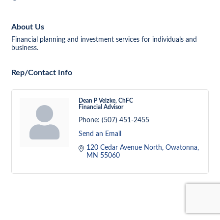
About Us
Financial planning and investment services for individuals and
business.
Rep/Contact Info
Dean P Velzke, ChFC
Financial Advisor
Phone:
(507) 451-2455
Send an Email
120 Cedar Avenue North
Owatonna
MN
55060