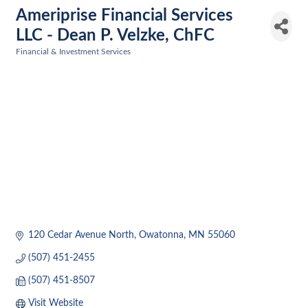
Ameriprise Financial Services
LLC - Dean P. Velzke, ChFC
Financial & Investment Services
Categories
120 Cedar Avenue North
Owatonna
MN
55060
(507) 451-2455
(507) 451-8507
Visit Website